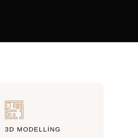
3D MODELLING