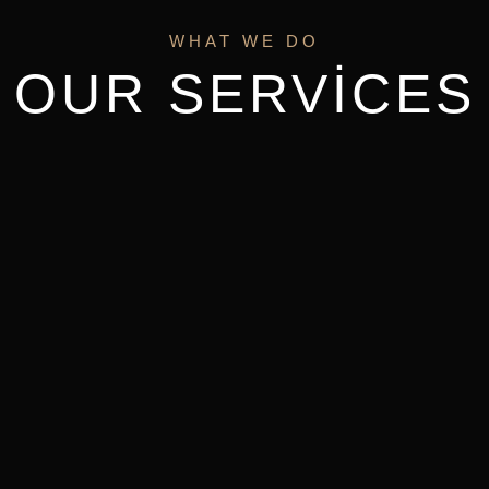
WHAT WE DO
OUR SERVICES