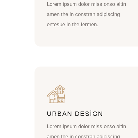
Lorem ipsum dolor miss onso altin
amen the in constran adipiscing
entesue in the fermen.
URBAN DESIGN
Lorem ipsum dolor miss onso altin
amen the in constran adipiscing