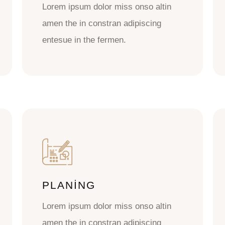
Lorem ipsum dolor miss onso altin
amen the in constran adipiscing
entesue in the fermen.
PLANING
Lorem ipsum dolor miss onso altin
amen the in constran adipiscing