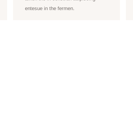
entesue in the fermen.