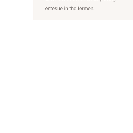
entesue in the fermen.
CONTACT US