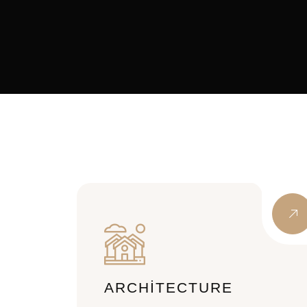
ARCHITECTURE