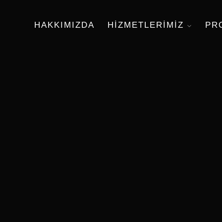
HAKKIMIZDA
HIZMETLERIMIZ
PR