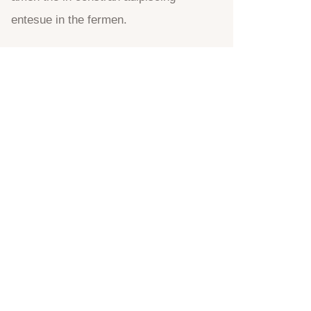
entesue in the fermen.