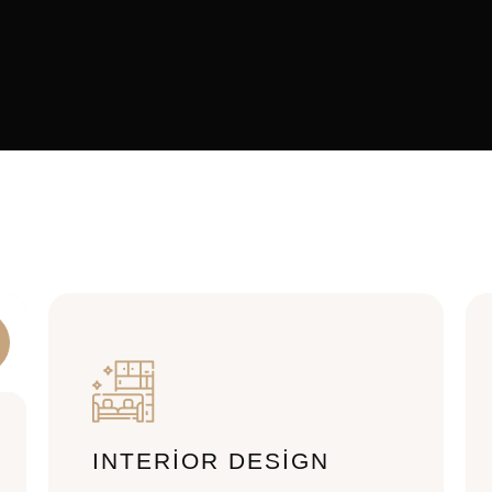
INTERIOR DESIGN