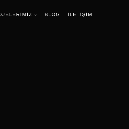
OJELERIMIZ
BLOG
ILETIŞIM