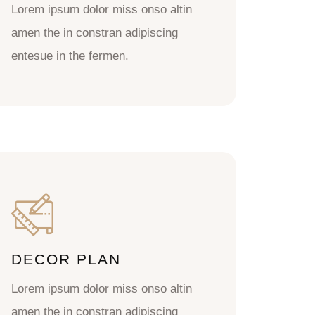
Lorem ipsum dolor miss onso altin
amen the in constran adipiscing
entesue in the fermen.
DECOR PLAN
Lorem ipsum dolor miss onso altin
amen the in constran adipiscing